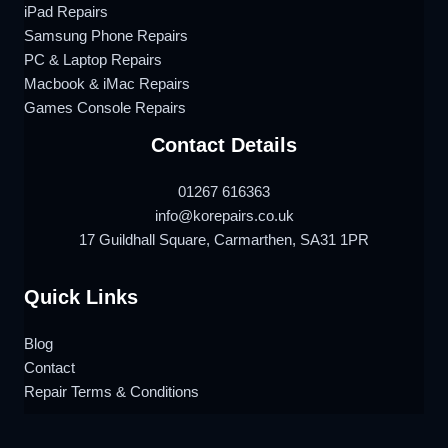
iPad Repairs
Samsung Phone Repairs
PC & Laptop Repairs
Macbook & iMac Repairs
Games Console Repairs
Contact Details
01267 616363
info@korepairs.co.uk
17 Guildhall Square, Carmarthen, SA31 1PR
Quick Links
Blog
Contact
Repair Terms & Conditions