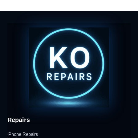
Repairs
iPhone Repairs