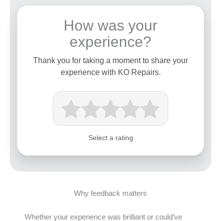
How was your
experience?
Thank you for taking a moment to share your
experience with KO Repairs.
Select a rating
Why feedback matters
Whether your experience was brilliant or could’ve