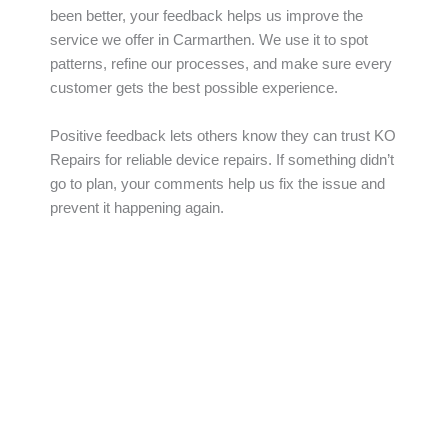
been better, your feedback helps us improve the
service we offer in Carmarthen. We use it to spot
patterns, refine our processes, and make sure every
customer gets the best possible experience.
Positive feedback lets others know they can trust KO
Repairs for reliable device repairs. If something didn’t
go to plan, your comments help us fix the issue and
prevent it happening again.