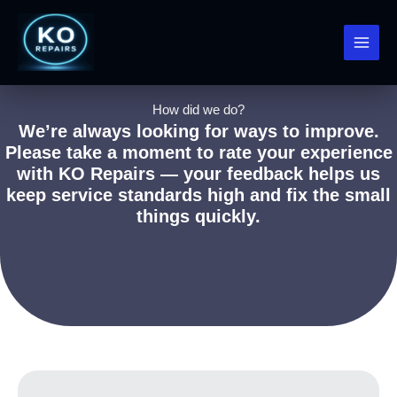
Skip
to
content
How did we do?
We’re always looking for ways to improve.
Please take a moment to rate your experience
with KO Repairs — your feedback helps us
keep service standards high and fix the small
things quickly.