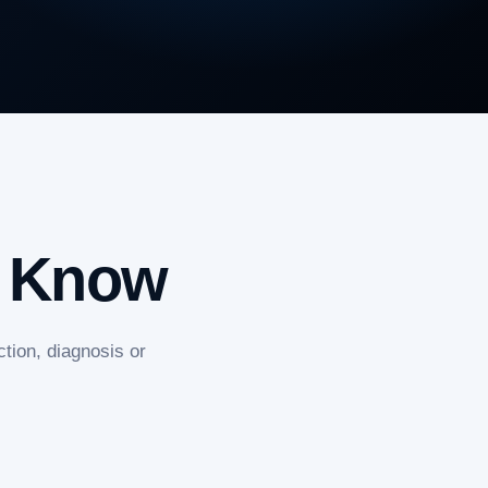
o Know
tion, diagnosis or