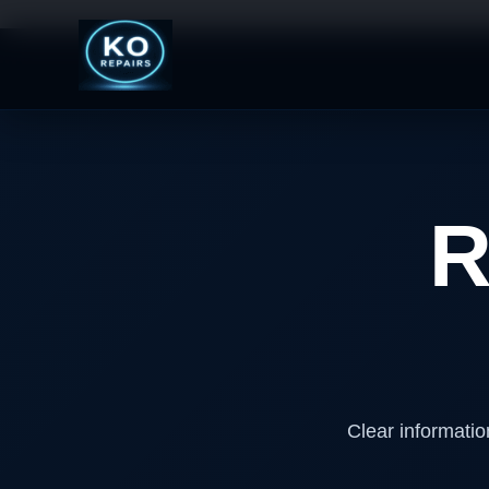
Skip
to
content
R
Clear informatio