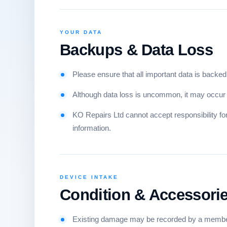
YOUR DATA
Backups & Data Loss
Please ensure that all important data is backed 
Although data loss is uncommon, it may occur d
KO Repairs Ltd cannot accept responsibility for 
information.
DEVICE INTAKE
Condition & Accessori
Existing damage may be recorded by a member 