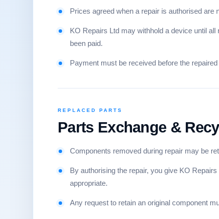
Prices agreed when a repair is authorised are no
KO Repairs Ltd may withhold a device until all
been paid.
Payment must be received before the repaired 
REPLACED PARTS
Parts Exchange & Recy
Components removed during repair may be reta
By authorising the repair, you give KO Repairs
appropriate.
Any request to retain an original component mu