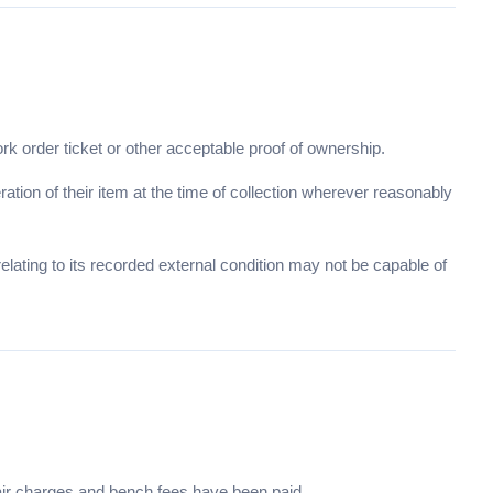
ork order ticket or other acceptable proof of ownership.
tion of their item at the time of collection wherever reasonably
lating to its recorded external condition may not be capable of
pair charges and bench fees have been paid.