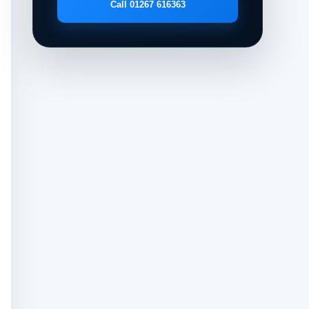
Call 01267 616363