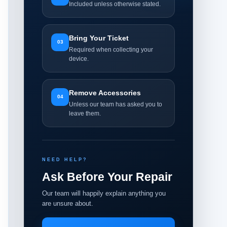
Included unless otherwise stated.
Bring Your Ticket
03
Required when collecting your
device.
Remove Accessories
04
Unless our team has asked you to
leave them.
NEED HELP?
Ask Before Your Repair
Our team will happily explain anything you
are unsure about.