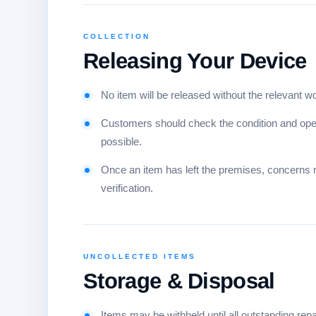
COLLECTION
Releasing Your Device
No item will be released without the relevant w
Customers should check the condition and opera
possible.
Once an item has left the premises, concerns re
verification.
UNCOLLECTED ITEMS
Storage & Disposal
Items may be withheld until all outstanding re