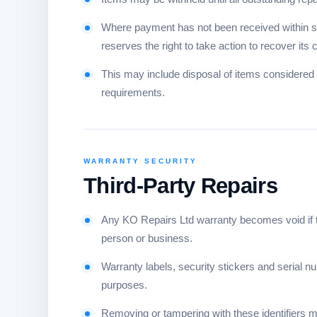
Where payment has not been received within si
reserves the right to take action to recover its 
This may include disposal of items considered 
requirements.
WARRANTY SECURITY
Third-Party Repairs
Any KO Repairs Ltd warranty becomes void if th
person or business.
Warranty labels, security stickers and serial nu
purposes.
Removing or tampering with these identifiers ma