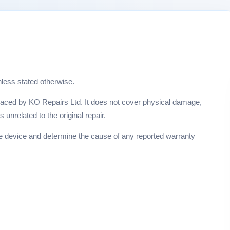
nless stated otherwise.
placed by KO Repairs Ltd. It does not cover physical damage,
unrelated to the original repair.
he device and determine the cause of any reported warranty