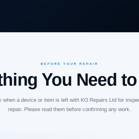
BEFORE YOUR REPAIR
thing You Need t
 when a device or item is left with KO Repairs Ltd for inspec
repair. Please read them before confirming any work.