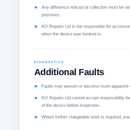
Any difference noticed at collection must be 
premises.
KO Repairs Ltd is not responsible for accesso
when the device was booked in.
DIAGNOSTICS
Additional Faults
Faults may worsen or become more apparent whi
KO Repairs Ltd cannot accept responsibility for 
of the device before inspection.
Where further chargeable work is required, you 