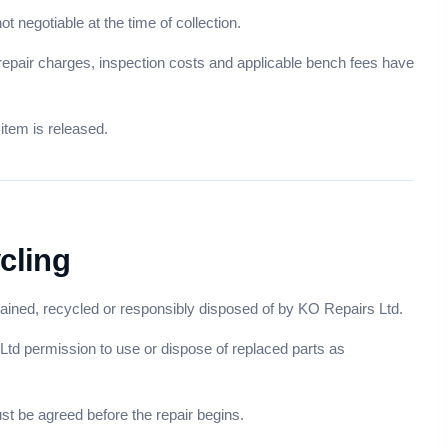
t negotiable at the time of collection.
 repair charges, inspection costs and applicable bench fees have
item is released.
cling
ined, recycled or responsibly disposed of by KO Repairs Ltd.
 Ltd permission to use or dispose of replaced parts as
st be agreed before the repair begins.