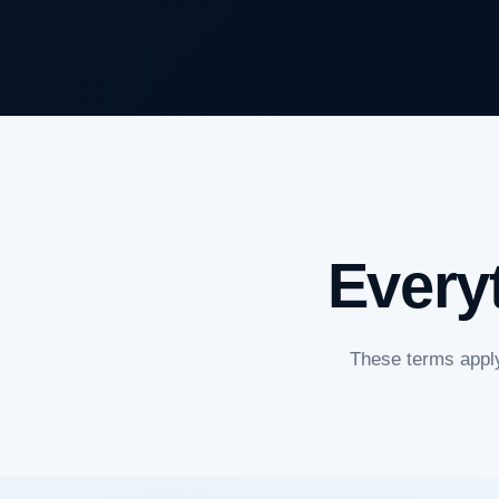
Every
These terms apply