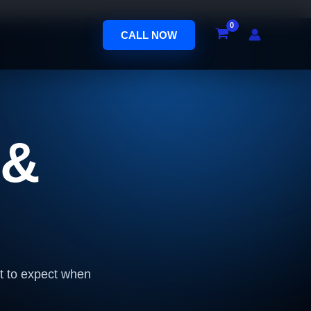
CALL NOW
 &
at to expect when