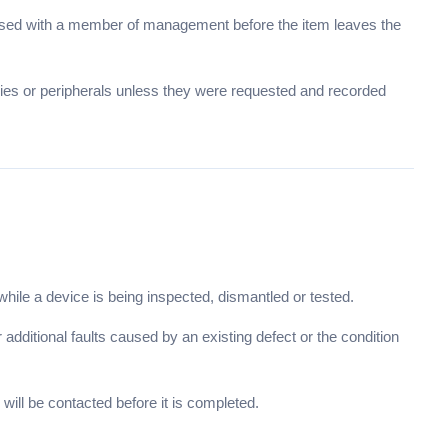
raised with a member of management before the item leaves the
ries or peripherals unless they were requested and recorded
le a device is being inspected, dismantled or tested.
additional faults caused by an existing defect or the condition
will be contacted before it is completed.