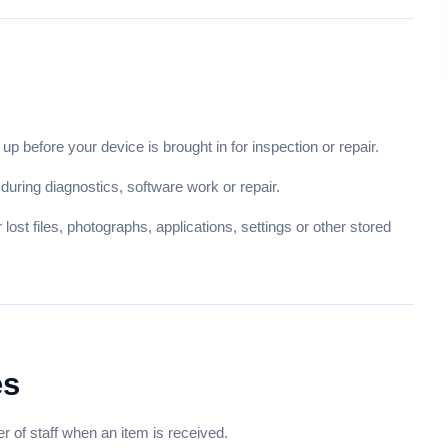
up before your device is brought in for inspection or repair.
uring diagnostics, software work or repair.
lost files, photographs, applications, settings or other stored
es
of staff when an item is received.