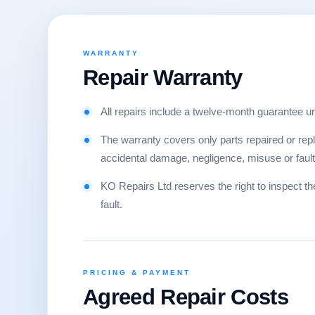
WARRANTY
Repair Warranty
All repairs include a twelve-month guarantee u
The warranty covers only parts repaired or re
accidental damage, negligence, misuse or faults 
KO Repairs Ltd reserves the right to inspect t
fault.
PRICING & PAYMENT
Agreed Repair Costs