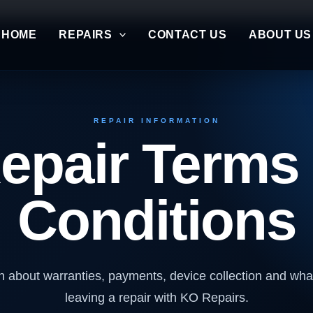
HOME
REPAIRS
CONTACT US
ABOUT US
REPAIR INFORMATION
epair Terms
Conditions
n about warranties, payments, device collection and wh
leaving a repair with KO Repairs.