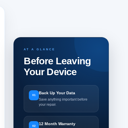
AT A GLANCE
Before Leaving
Your Device
Back Up Your Data
01
Save anything important before
your repair.
12 Month Warranty
02