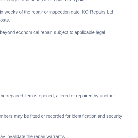
x weeks of the repair or inspection date, KO Repairs Ltd
costs.
beyond economical repair, subject to applicable legal
e repaired item is opened, altered or repaired by another
mbers may be fitted or recorded for identification and security
y invalidate the repair warranty.