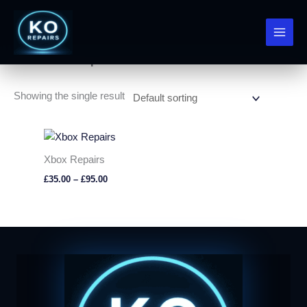
Skip
to
Home
/ Xbox Repairs
content
Xbox Repairs
Showing the single result
Xbox Repairs
Price
£
35.00
–
£
95.00
range:
£35.00
through
£95.00