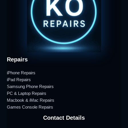
Repairs
iPhone Repairs
iPad Repairs
Samsung Phone Repairs
PC & Laptop Repairs
Macbook & iMac Repairs
Games Console Repairs
Contact Details