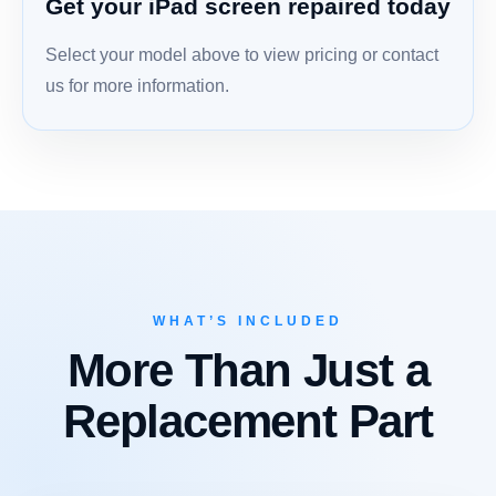
Get your iPad screen repaired today
Select your model above to view pricing or contact
us for more information.
WHAT’S INCLUDED
More Than Just a
Replacement Part