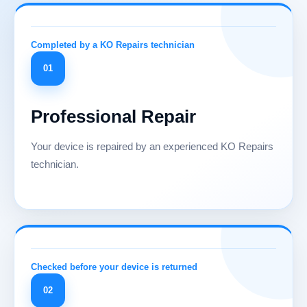
01
Professional Repair
Your device is repaired by an experienced KO Repairs
technician.
02