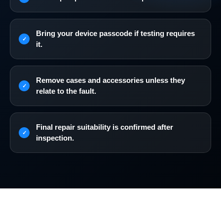
Bring your device passcode if testing requires
it.
Remove cases and accessories unless they
relate to the fault.
Final repair suitability is confirmed after
inspection.