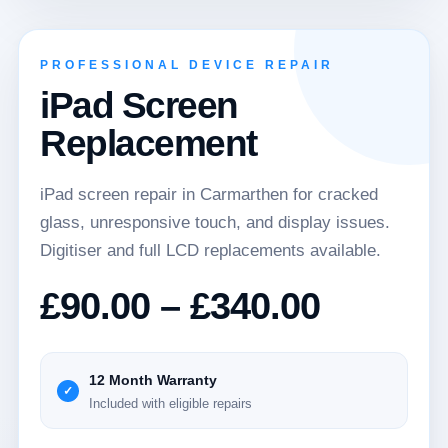
PROFESSIONAL DEVICE REPAIR
iPad Screen
Replacement
iPad screen repair in Carmarthen for cracked
glass, unresponsive touch, and display issues.
Digitiser and full LCD replacements available.
Price
£
90.00
–
£
340.00
range:
£90.00
12 Month Warranty
Included with eligible repairs
throug