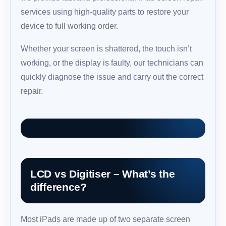
services using high-quality parts to restore your
device to full working order.
Whether your screen is shattered, the touch isn’t
working, or the display is faulty, our technicians can
quickly diagnose the issue and carry out the correct
repair.
LCD vs Digitiser – What’s the
difference?
Most iPads are made up of two separate screen