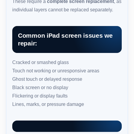
These require a
complete screen replacement
, as
individual layers cannot be replaced separately.
Common iPad screen issues we
repair:
Cracked or smashed glass
Touch not working or unresponsive areas
Ghost touch or delayed response
Black screen or no display
Flickering or display faults
Lines, marks, or pressure damage