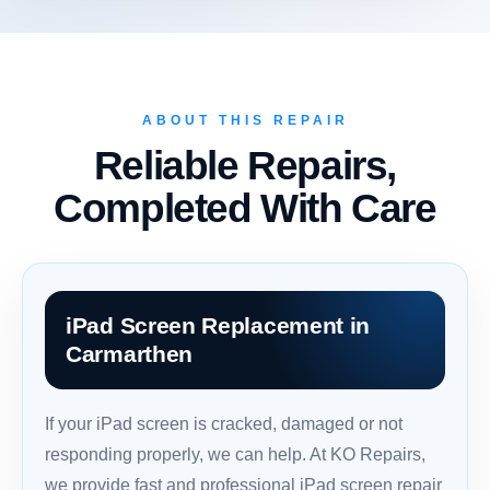
ABOUT THIS REPAIR
Reliable Repairs,
Completed With Care
iPad Screen Replacement in
Carmarthen
If your iPad screen is cracked, damaged or not
responding properly, we can help. At KO Repairs,
we provide fast and professional iPad screen repair