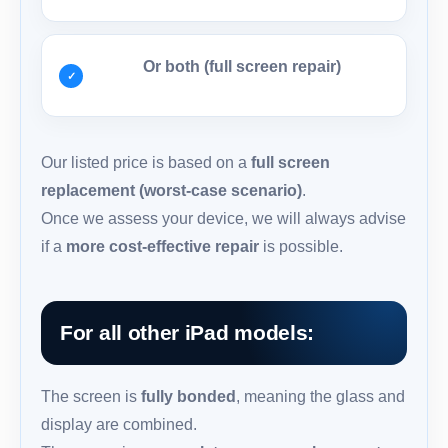
Or both (full screen repair)
Our listed price is based on a
full screen
replacement (worst-case scenario)
.
Once we assess your device, we will always advise
if a
more cost-effective repair
is possible.
For all other iPad models:
The screen is
fully bonded
, meaning the glass and
display are combined.