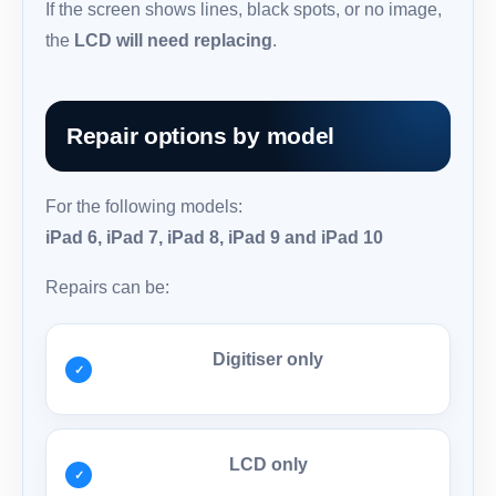
If the screen shows lines, black spots, or no image,
the
LCD will need replacing
.
Repair options by model
For the following models:
iPad 6, iPad 7, iPad 8, iPad 9 and iPad 10
Repairs can be:
Digitiser only
LCD only