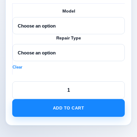
£340.0
Model
Repair Type
Clear
iPad
Screen
Replacement
quantity
ADD TO CART