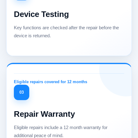
Device Testing
Key functions are checked after the repair before the
device is returned.
03
Repair Warranty
Eligible repairs include a 12 month warranty for
additional peace of mind.