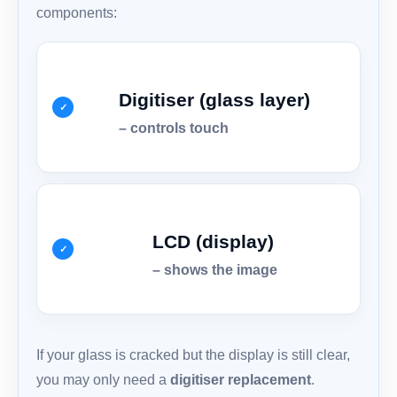
components:
Digitiser (glass layer)
– controls touch
LCD (display)
– shows the image
If your glass is cracked but the display is still clear,
you may only need a
digitiser replacement
.