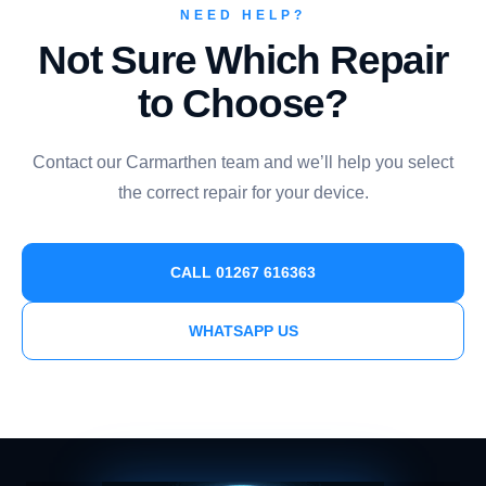
NEED HELP?
Not Sure Which Repair
to Choose?
Contact our Carmarthen team and we’ll help you select
the correct repair for your device.
CALL 01267 616363
WHATSAPP US