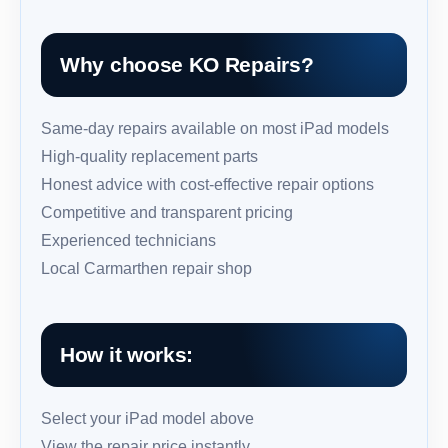
Why choose KO Repairs?
Same-day repairs available on most iPad models
High-quality replacement parts
Honest advice with cost-effective repair options
Competitive and transparent pricing
Experienced technicians
Local Carmarthen repair shop
How it works:
Select your iPad model above
View the repair price instantly