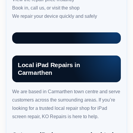
Book in, call us, or visit the shop
We repair your device quickly and safely
Local iPad Repairs in
Carmarthen
We are based in Carmarthen town centre and serve
customers across the surrounding areas. If you’re
looking for a trusted local repair shop for iPad
screen repair, KO Repairs is here to help.