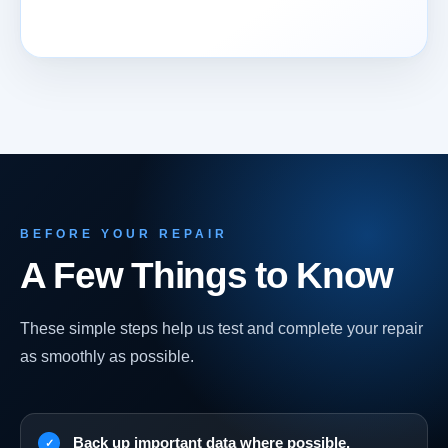
BEFORE YOUR REPAIR
A Few Things to Know
These simple steps help us test and complete your repair
as smoothly as possible.
Back up important data where possible.