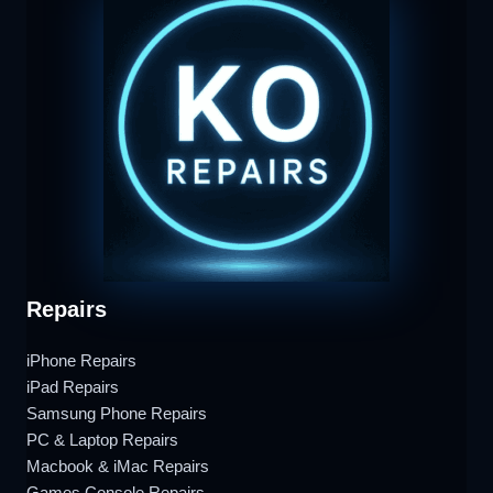
Repairs
iPhone Repairs
iPad Repairs
Samsung Phone Repairs
PC & Laptop Repairs
Macbook & iMac Repairs