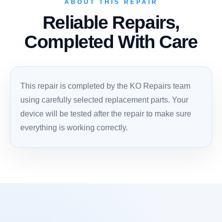
ABOUT THIS REPAIR
Reliable Repairs,
Completed With Care
This repair is completed by the KO Repairs team
using carefully selected replacement parts. Your
device will be tested after the repair to make sure
everything is working correctly.