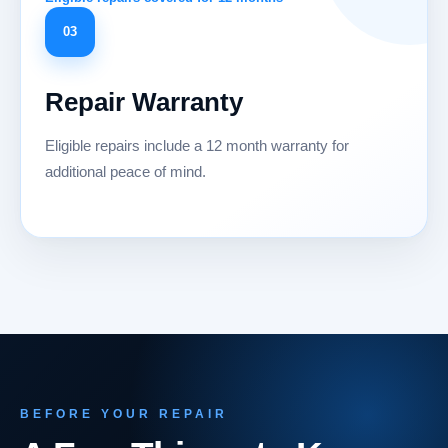
03
Repair Warranty
Eligible repairs include a 12 month warranty for
additional peace of mind.
BEFORE YOUR REPAIR