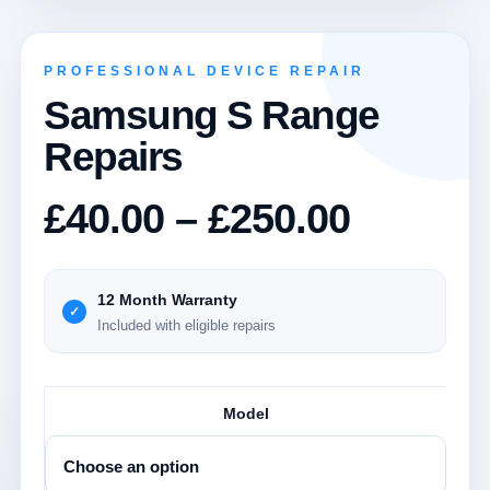
PROFESSIONAL DEVICE REPAIR
Samsung S Range
Repairs
Price
£
40.00
–
£
250.00
range:
£40.00
12 Month Warranty
Included with eligible repairs
throug
£250.0
Model