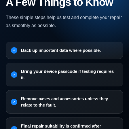
A Few Things to Know
These simple steps help us test and complete your repair
as smoothly as possible.
Back up important data where possible.
Bring your device passcode if testing requires
it.
Remove cases and accessories unless they
relate to the fault.
Final repair suitability is confirmed after