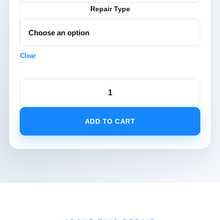
Repair Type
Clear
Samsung
S
Range
Repairs
ADD TO CART
quantity