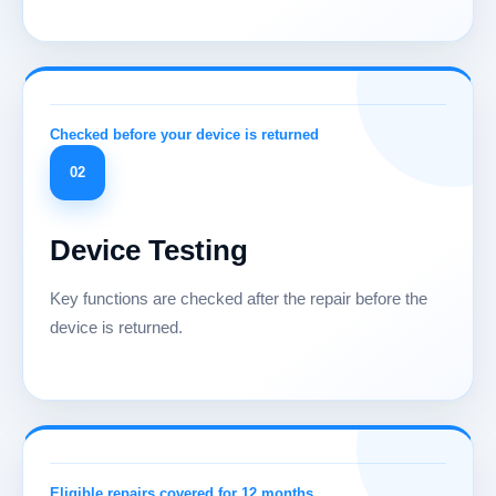
02
Device Testing
Key functions are checked after the repair before the
device is returned.