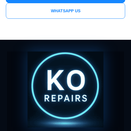
WHATSAPP US