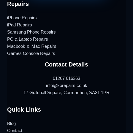
Repairs
iPhone Repairs
iPad Repairs
Samsung Phone Repairs
PC & Laptop Repairs
Macbook & iMac Repairs
Games Console Repairs
Contact Details
01267 616363
info@korepairs.co.uk
17 Guildhall Square, Carmarthen, SA31 1PR
Quick Links
Blog
Contact