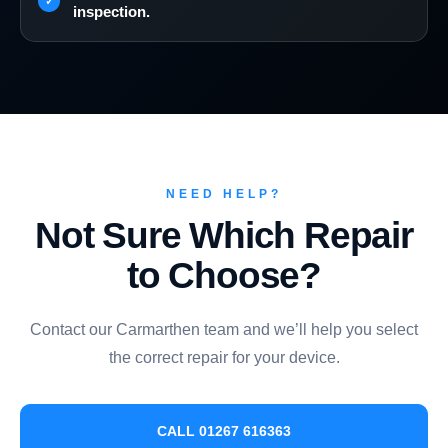
inspection.
NEED HELP?
Not Sure Which Repair
to Choose?
Contact our Carmarthen team and we’ll help you select
the correct repair for your device.
CALL 01267 616363