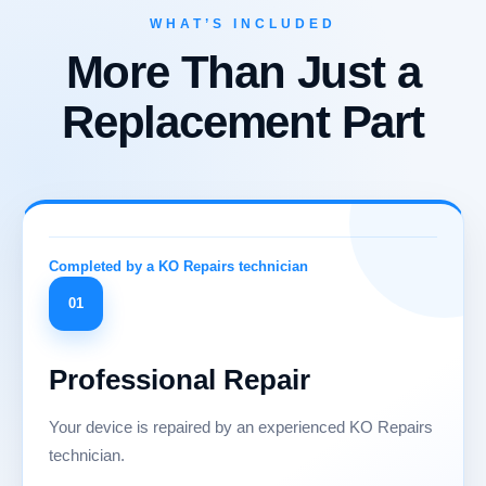
WHAT’S INCLUDED
More Than Just a
Replacement Part
01
Professional Repair
Your device is repaired by an experienced KO Repairs
technician.